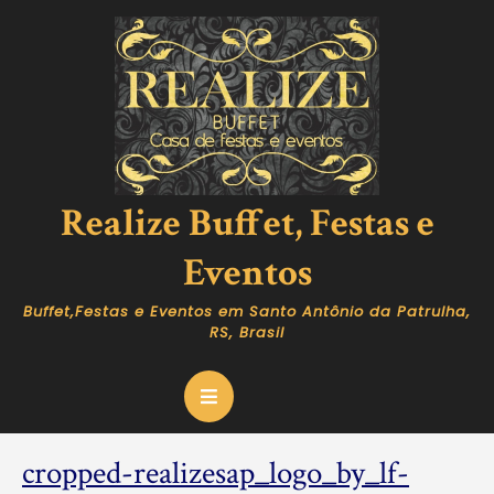
Skip
to
content
Realize Buffet, Festas e
Eventos
Buffet,Festas e Eventos em Santo Antônio da Patrulha,
RS, Brasil
Open
Button
cropped-realizesap_logo_by_lf-