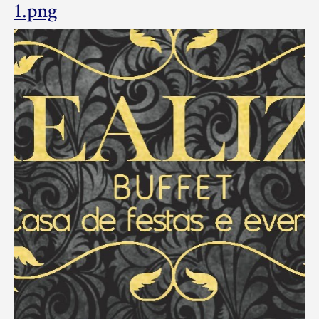
cropped-
1.png
realizesap_logo_by_lf-
1.png